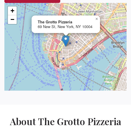
+
−
×
The Grotto Pizzeria
69 New St, New York, NY 10004
About The Grotto Pizzeria