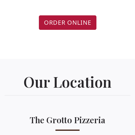
ORDER ONLINE
Our Location
The Grotto Pizzeria