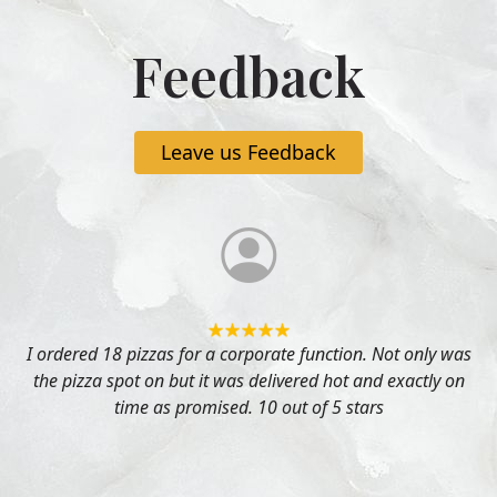
Feedback
Leave us Feedback
I ordered 18 pizzas for a corporate function. Not only was
the pizza spot on but it was delivered hot and exactly on
time as promised. 10 out of 5 stars