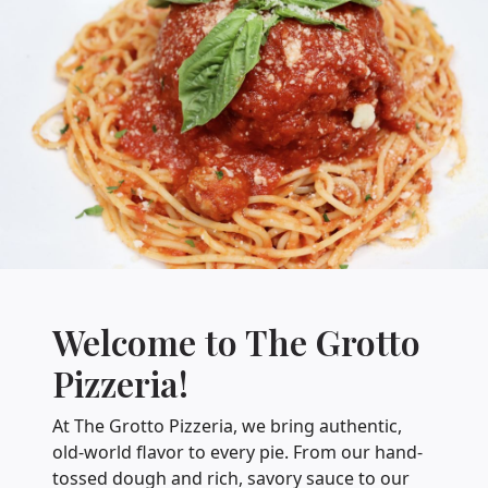
Welcome to The Grotto
Pizzeria!
At The Grotto Pizzeria, we bring authentic,
old-world flavor to every pie. From our hand-
tossed dough and rich, savory sauce to our