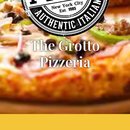
The Grotto
Pizzeria