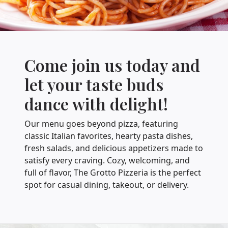
Come join us today and
let your taste buds
dance with delight!
Our menu goes beyond pizza, featuring
classic Italian favorites, hearty pasta dishes,
fresh salads, and delicious appetizers made to
satisfy every craving. Cozy, welcoming, and
full of flavor, The Grotto Pizzeria is the perfect
spot for casual dining, takeout, or delivery.