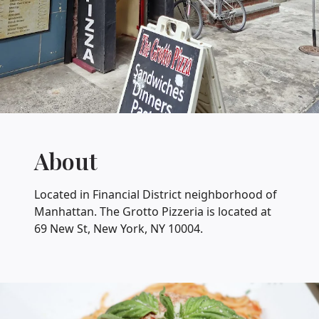
About
Located in Financial District neighborhood of
Manhattan. The Grotto Pizzeria is located at
69 New St, New York, NY 10004.