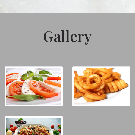
Gallery