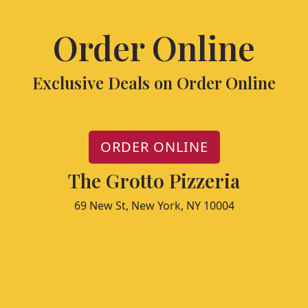
Order Online
Exclusive Deals on Order Online
ORDER ONLINE
The Grotto Pizzeria
69 New St, New York, NY 10004