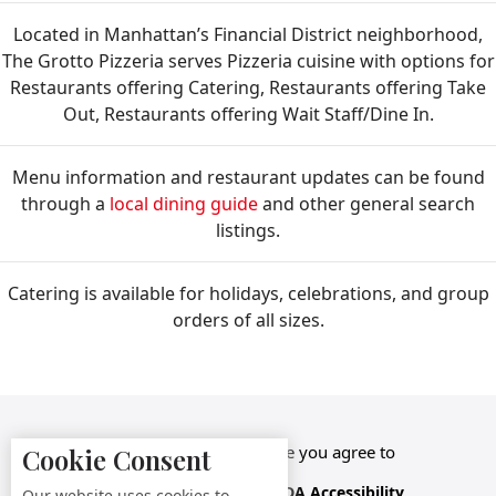
Located in Manhattan’s Financial District neighborhood,
The Grotto Pizzeria serves Pizzeria cuisine with options for
Restaurants offering Catering, Restaurants offering Take
Out, Restaurants offering Wait Staff/Dine In.
Menu information and restaurant updates can be found
through a
local dining guide
and other general search
listings.
Catering is available for holidays, celebrations, and group
orders of all sizes.
By accessing this website you agree to
Cookie Consent
Terms &
Privacy
ADA Accessibility,
Our website uses cookies to