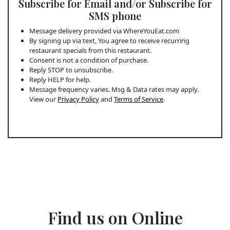
Subscribe for Email and/or Subscribe for
SMS phone
Message delivery provided via WhereYouEat.com
By signing up via text, You agree to receive recurring
restaurant specials from this restaurant.
Consent is not a condition of purchase.
Reply STOP to unsubscribe.
Reply HELP for help.
Message frequency varies. Msg & Data rates may apply.
View our
Privacy Policy
and
Terms of Service
.
Find us on Online