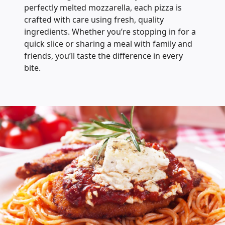
perfectly melted mozzarella, each pizza is
crafted with care using fresh, quality
ingredients. Whether you’re stopping in for a
quick slice or sharing a meal with family and
friends, you’ll taste the difference in every
bite.