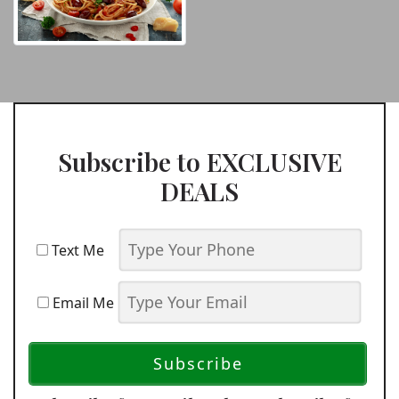
Subscribe to EXCLUSIVE
DEALS
Text Me
Email Me