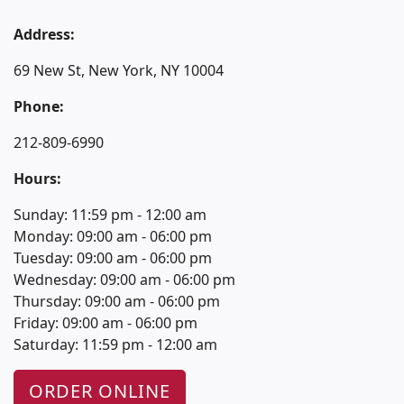
Address:
69 New St, New York, NY 10004
Phone:
212-809-6990
Hours:
Sunday: 11:59 pm - 12:00 am
Monday: 09:00 am - 06:00 pm
Tuesday: 09:00 am - 06:00 pm
Wednesday: 09:00 am - 06:00 pm
Thursday: 09:00 am - 06:00 pm
Friday: 09:00 am - 06:00 pm
Saturday: 11:59 pm - 12:00 am
ORDER ONLINE